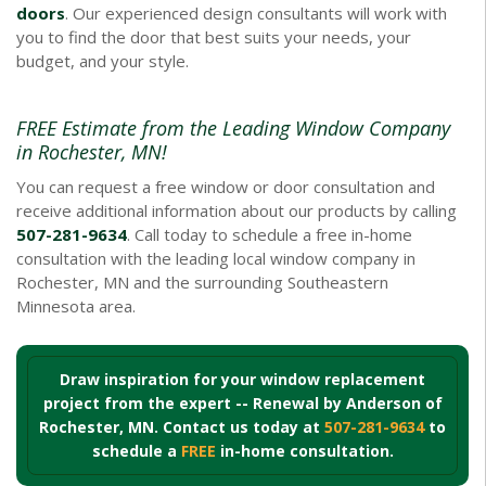
doors
. Our experienced design consultants will work with
you to find the door that best suits your needs, your
budget, and your style.
FREE Estimate from the Leading Window Company
in Rochester, MN!
You can request a free window or door consultation and
receive additional information about our products by calling
507-281-9634
. Call today to schedule a free in-home
consultation with the leading local window company in
Rochester, MN and the surrounding Southeastern
Minnesota area.
Draw inspiration for your window replacement
project from the expert -- Renewal by Anderson of
Rochester, MN. Contact us today at
507-281-9634
to
schedule a
FREE
in-home consultation.