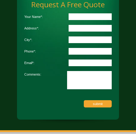
Request A Free Quote
Your Name*:
Address*:
City*:
Phone*:
Email*:
Comments: