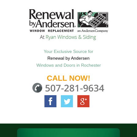
Your Exclusive Source for
Renewal by Andersen
Windows and Doors in Rochester
CALL NOW!