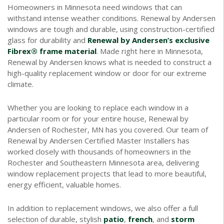
Homeowners in Minnesota need windows that can
withstand intense weather conditions. Renewal by Andersen
windows are tough and durable, using construction-certified
glass for durability and
Renewal by Andersen’s exclusive
Fibrex® frame material
. Made right here in Minnesota,
Renewal by Andersen knows what is needed to construct a
high-quality replacement window or door for our extreme
climate.
Whether you are looking to replace each window in a
particular room or for your entire house, Renewal by
Andersen of Rochester, MN has you covered. Our team of
Renewal by Andersen Certified Master Installers has
worked closely with thousands of homeowners in the
Rochester and Southeastern Minnesota area, delivering
window replacement projects that lead to more beautiful,
energy efficient, valuable homes.
In addition to replacement windows, we also offer a full
selection of durable, stylish
patio
,
french
, and
storm