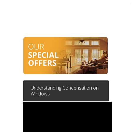
Understanding Condensation on
Windows