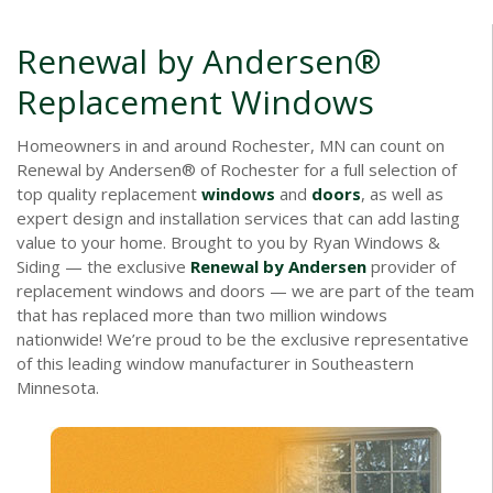
Renewal by Andersen®
Replacement Windows
Homeowners in and around Rochester, MN can count on
Renewal by Andersen® of Rochester for a full selection of
top quality replacement
windows
and
doors
, as well as
expert design and installation services that can add lasting
value to your home. Brought to you by Ryan Windows &
Siding — the exclusive
Renewal by Andersen
provider of
replacement windows and doors — we are part of the team
that has replaced more than two million windows
nationwide! We’re proud to be the exclusive representative
of this leading window manufacturer in Southeastern
Minnesota.