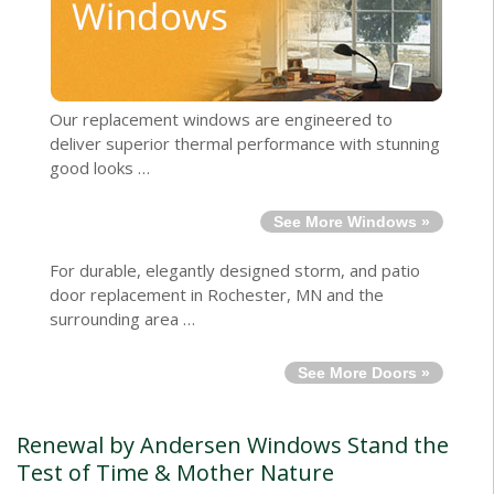
Our replacement windows are engineered to
deliver superior thermal performance with stunning
good looks …
See More Windows »
For durable, elegantly designed storm, and patio
door replacement in Rochester, MN and the
surrounding area …
See More Doors »
Renewal by Andersen Windows Stand the
Test of Time & Mother Nature