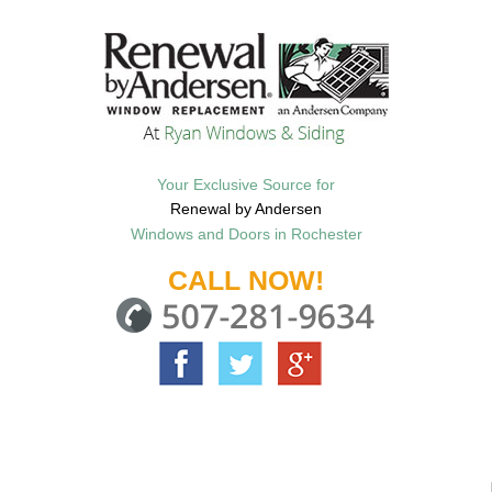
Your Exclusive Source for
Renewal by Andersen
Windows and Doors in Rochester
CALL NOW!