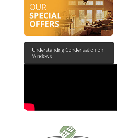
Understanding Condensation on
Windows