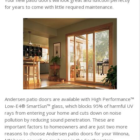
Your new patio doors will look great and function perfectly
for years to come with little required maintenance.
Andersen patio doors are available with High Performance™
Low-E4® SmartSun™ glass, which blocks 95% of harmful UV
rays from entering your home and cuts down on noise
pollution by reducing sound penetration. These are
important factors to homeowners and are just two more
reasons to choose Andersen patio doors for your Winona,