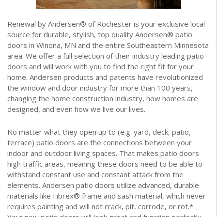
Renewal by Andersen® of Rochester is your exclusive local
source for durable, stylish, top quality Andersen® patio
doors in Winona, MN and the entire Southeastern Minnesota
area. We offer a full selection of their industry leading patio
doors and will work with you to find the right fit for your
home. Andersen products and patents have revolutionized
the window and door industry for more than 100 years,
changing the home construction industry, how homes are
designed, and even how we live our lives.
No matter what they open up to (e.g. yard, deck, patio,
terrace) patio doors are the connections between your
indoor and outdoor living spaces. That makes patio doors
high traffic areas, meaning these doors need to be able to
withstand constant use and constant attack from the
elements. Andersen patio doors utilize advanced, durable
materials like Fibrex® frame and sash material, which never
requires painting and will not crack, pit, corrode, or rot.*