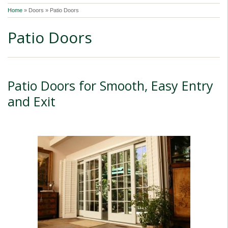
Home
»
Doors » Patio Doors
Patio Doors
Patio Doors for Smooth, Easy Entry
and Exit