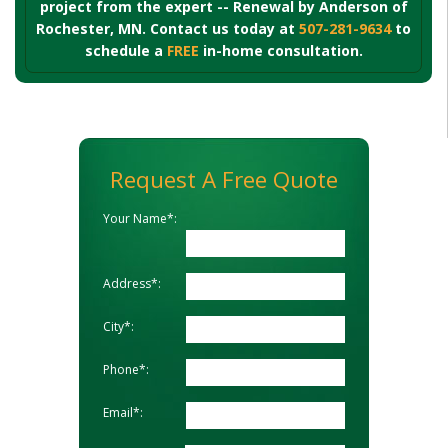
project from the expert -- Renewal by Anderson of
Rochester, MN. Contact us today at
507-281-9634
to
schedule a
FREE
in-home consultation.
Request A Free Quote
Your Name*:
Address*:
City*:
Phone*:
Email*: