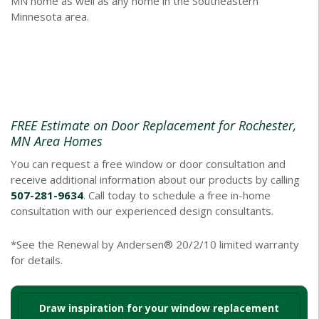
MN home as well as any home in the Southeastern
Minnesota area.
FREE Estimate on Door Replacement for Rochester,
MN Area Homes
You can request a free window or door consultation and
receive additional information about our products by calling
507-281-9634
. Call today to schedule a free in-home
consultation with our experienced design consultants.
*See the Renewal by Andersen® 20/2/10 limited warranty
for details.
Draw inspiration for your window replacement