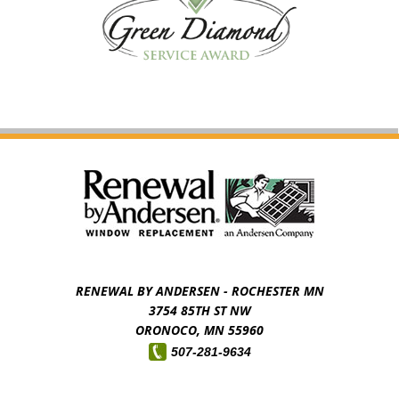
RENEWAL BY ANDERSEN - ROCHESTER MN
3754 85TH ST NW
ORONOCO,
MN
55960
507-281-9634