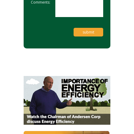
Comments: